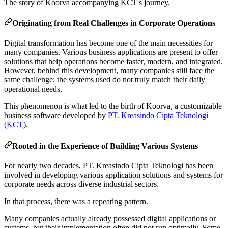
The story of Koorva accompanying KCT's journey.
Originating from Real Challenges in Corporate Operations
Digital transformation has become one of the main necessities for
many companies. Various business applications are present to offer
solutions that help operations become faster, modern, and integrated.
However, behind this development, many companies still face the
same challenge: the systems used do not truly match their daily
operational needs.
This phenomenon is what led to the birth of Koorva, a customizable
business software developed by
PT. Kreasindo Cipta Teknologi
(KCT)
.
Rooted in the Experience of Building Various Systems
For nearly two decades, PT. Kreasindo Cipta Teknologi has been
involved in developing various application solutions and systems for
corporate needs across diverse industrial sectors.
In that process, there was a repeating pattern.
Many companies actually already possessed digital applications or
systems, but their implementation often did not run optimally. Some