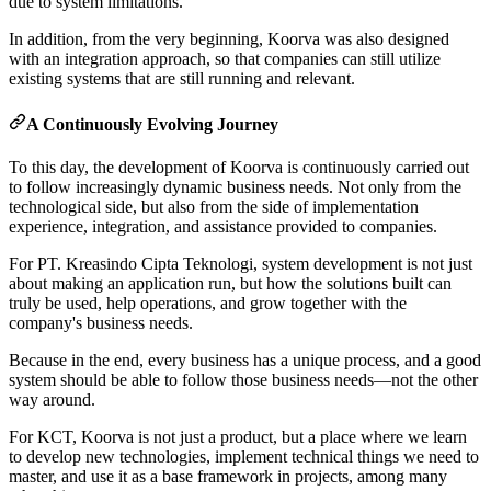
due to system limitations.
In addition, from the very beginning, Koorva was also designed
with an integration approach, so that companies can still utilize
existing systems that are still running and relevant.
A Continuously Evolving Journey
To this day, the development of Koorva is continuously carried out
to follow increasingly dynamic business needs. Not only from the
technological side, but also from the side of implementation
experience, integration, and assistance provided to companies.
For PT. Kreasindo Cipta Teknologi, system development is not just
about making an application run, but how the solutions built can
truly be used, help operations, and grow together with the
company's business needs.
Because in the end, every business has a unique process, and a good
system should be able to follow those business needs—not the other
way around.
For KCT, Koorva is not just a product, but a place where we learn
to develop new technologies, implement technical things we need to
master, and use it as a base framework in projects, among many