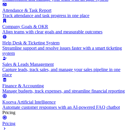
Attendance & Task Report
Track attendance and task progress in one place
Company Goals & OKR
Align teams with clear goals and measurable outcomes
Help Desk & Ticketing System
Streamline support and resolve issues faster with a smart ticketing
system
Sales & Leads Management
Capture leads, track sales, and manage your sales pipeline in one
place
Finance & Accounting
Manage budgets, track expenses, and streamline financial reporting
Koorva Artificial Intelligence
Automate customer responses with an AI-powered FAQ chatbot
Pricing
Pricing