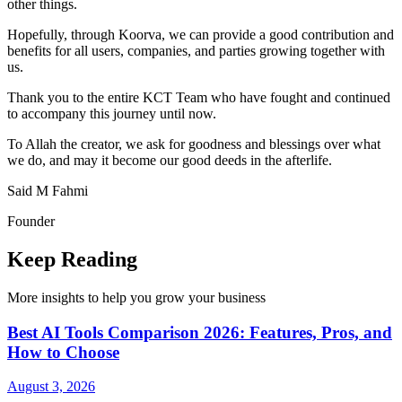
other things.
Hopefully, through Koorva, we can provide a good contribution and
benefits for all users, companies, and parties growing together with
us.
Thank you to the entire KCT Team who have fought and continued
to accompany this journey until now.
To Allah the creator, we ask for goodness and blessings over what
we do, and may it become our good deeds in the afterlife.
Said M Fahmi
Founder
Keep Reading
More insights to help you grow your business
Best AI Tools Comparison 2026: Features, Pros, and
How to Choose
August 3, 2026