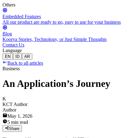
Others
Embedded Features
All our product are ready to go, easy to use for your business
Blog
Koorva Stories, Technology, or Just Simple Thoughts
Contact Us
Language
EN
ID
AR
Back to all articles
Business
An Application’s Journey
K
KCT Author
Author
May 1, 2026
5 min read
Share