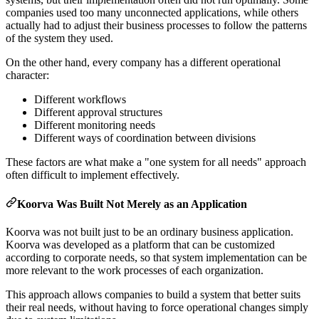
companies used too many unconnected applications, while others
actually had to adjust their business processes to follow the patterns
of the system they used.
On the other hand, every company has a different operational
character:
Different workflows
Different approval structures
Different monitoring needs
Different ways of coordination between divisions
These factors are what make a "one system for all needs" approach
often difficult to implement effectively.
Koorva Was Built Not Merely as an Application
Koorva was not built just to be an ordinary business application.
Koorva was developed as a platform that can be customized
according to corporate needs, so that system implementation can be
more relevant to the work processes of each organization.
This approach allows companies to build a system that better suits
their real needs, without having to force operational changes simply