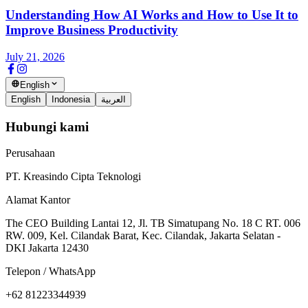
Understanding How AI Works and How to Use It to
Improve Business Productivity
July 21, 2026
English
English
Indonesia
العربية
Hubungi kami
Perusahaan
PT. Kreasindo Cipta Teknologi
Alamat Kantor
The CEO Building Lantai 12, Jl. TB Simatupang No. 18 C RT. 006
RW. 009, Kel. Cilandak Barat, Kec. Cilandak, Jakarta Selatan -
DKI Jakarta 12430
Telepon / WhatsApp
+62 81223344939