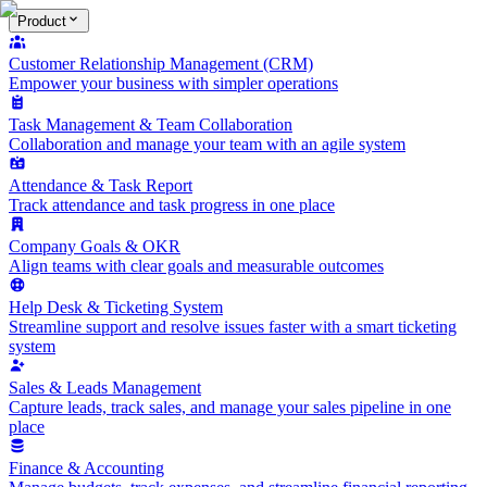
Product
Customer Relationship Management (CRM)
Empower your business with simpler operations
Task Management & Team Collaboration
Collaboration and manage your team with an agile system
Attendance & Task Report
Track attendance and task progress in one place
Company Goals & OKR
Align teams with clear goals and measurable outcomes
Help Desk & Ticketing System
Streamline support and resolve issues faster with a smart ticketing
system
Sales & Leads Management
Capture leads, track sales, and manage your sales pipeline in one
place
Finance & Accounting