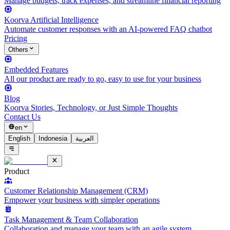
Manage budgets, track expenses, and streamline financial reporting
Koorva Artificial Intelligence
Automate customer responses with an AI-powered FAQ chatbot
Pricing
Others
Embedded Features
All our product are ready to go, easy to use for your business
Blog
Koorva Stories, Technology, or Just Simple Thoughts
Contact Us
en
English
Indonesia
العربية
Product
Customer Relationship Management (CRM)
Empower your business with simpler operations
Task Management & Team Collaboration
Collaboration and manage your team with an agile system